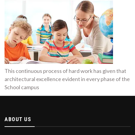
This continuous process of hard work has given that
architectural excellence evident in every phase of the
School campus
ABOUT US