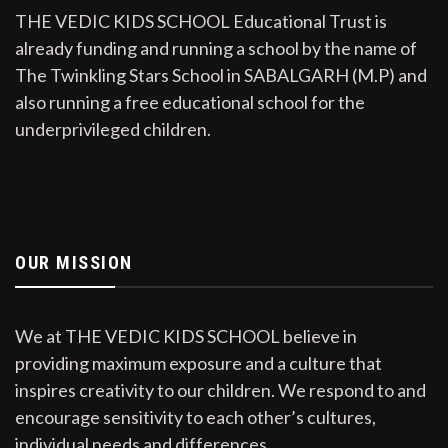
THE VEDIC KIDS SCHOOL Educational Trust is
already funding and running a school by the name of
The Twinkling Stars School in SABALGARH (M.P) and
also running a free educational school for the
underprivileged children.
OUR MISSION
We at THE VEDIC KIDS SCHOOL believe in
providing maximum exposure and a culture that
inspires creativity to our children. We respond to and
encourage sensitivity to each other’s cultures,
individual needs and differences.