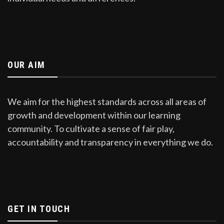
OUR AIM
We aim for the highest standards across all areas of
growth and development within our learning
community. To cultivate a sense of fair play,
accountability and transparency in everything we do.
GET IN TOUCH