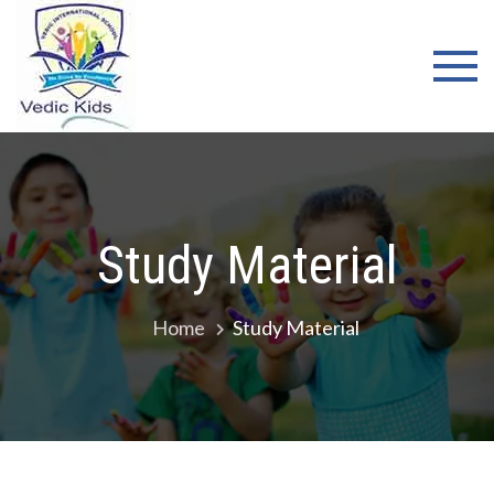
Skip
WELCOME
to
TO VEDIC
content
KIDS
SCHOOL
Study Material
Home
Study Material