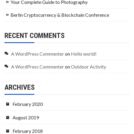
Your Complete Guide to Photography
Berlin Cryptocurrency & Blockchain Conference
RECENT COMMENTS
A WordPress Commenter
on
Hello world!
A WordPress Commenter
on
Outdoor Activity
ARCHIVES
February 2020
August 2019
February 2018