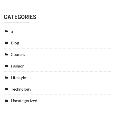
CATEGORIES
a
Blog
Courses
Fashion
Lifestyle
Technology
Uncategorized