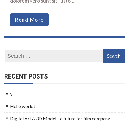
dolorem vero sunt sit, iusto…
Read More
RECENT POSTS
v
Hello world!
Digital Art & 3D Model – a future for film company