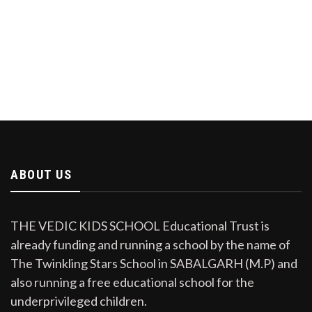
ABOUT US
THE VEDIC KIDS SCHOOL Educational Trust is
already funding and running a school by the name of
The Twinkling Stars School in SABALGARH (M.P) and
also running a free educational school for the
underprivileged children.