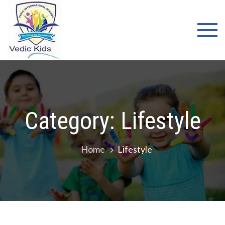
Skip
WELCOME
to
TO VEDIC
content
KIDS
SCHOOL
Category:
Lifestyle
Home
Lifestyle