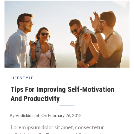
LIFESTYLE
Tips For Improving Self-Motivation
And Productivity
By
Vedickidssbl
On
February 26, 2018
Lorem ipsum dolor sit amet, consectetur