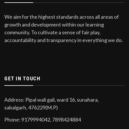
We aim for the highest standards across all areas of
growth and development within our learning
community. To cultivate a sense of fair play,
accountability and transparency in everything we do.
GET IN TOUCH
Address: Pipal wali gali, ward 16, sunahara,
sabalgarh, 476229(M.P)
Phone: 9179994042, 7898424884