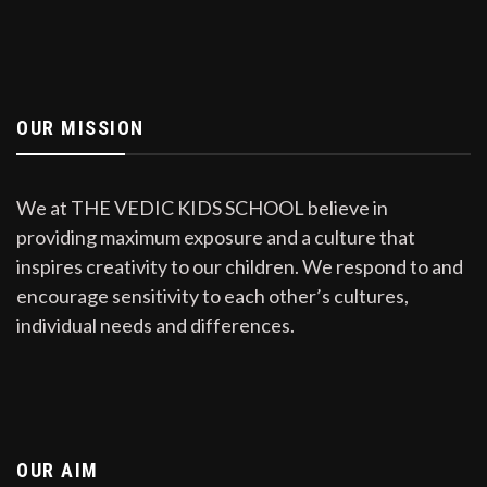
OUR MISSION
We at THE VEDIC KIDS SCHOOL believe in
providing maximum exposure and a culture that
inspires creativity to our children. We respond to and
encourage sensitivity to each other’s cultures,
individual needs and differences.
OUR AIM