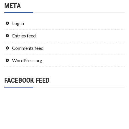
META
Log in
Entries feed
Comments feed
WordPress.org
FACEBOOK FEED