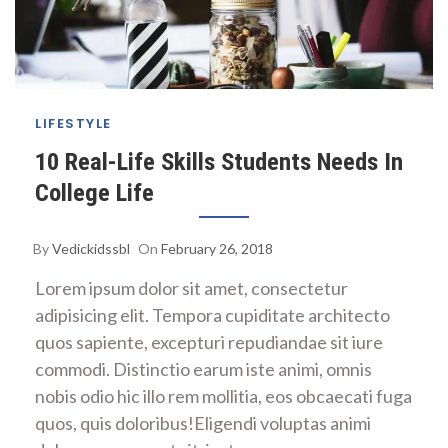
LIFESTYLE
10 Real-Life Skills Students Needs In
College Life
By
Vedickidssbl
On
February 26, 2018
Lorem ipsum dolor sit amet, consectetur
adipisicing elit. Tempora cupiditate architecto
quos sapiente, excepturi repudiandae sit iure
commodi. Distinctio earum iste animi, omnis
nobis odio hic illo rem mollitia, eos obcaecati fuga
quos, quis doloribus!Eligendi voluptas animi