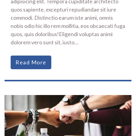
adipisicing elit. Tempora cupiditate architecto
quos sapiente, excepturi repudiandae sit iure
commodi. Distinctio earum iste animi, omnis
nobis odio hic illo rem mollitia, eos obcaecati fuga
quos, quis doloribus!Eligendi voluptas animi
dolorem vero sunt sit, iusto…
Read More