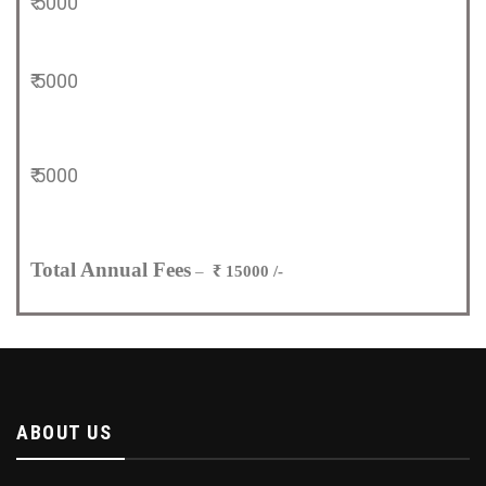
₹ 5000
₹ 5000
₹ 5000
Total Annual Fees
–
₹ 15000 /-
ABOUT US