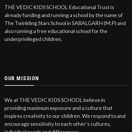
THE VEDIC KIDS SCHOOL Educational Trust is
already funding and running a school by the name of
The Twinkling Stars School in SABALGARH (M.P) and
also running a free educational school for the
underprivileged children.
OUR MISSION
We at THE VEDIC KIDS SCHOOL believe in
providing maximum exposure and a culture that
inspires creativity to our children. We respond to and
encourage sensitivity to each other’s cultures,
individual needs and differences.