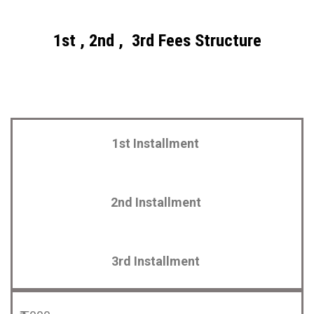
1st , 2nd , 3rd Fees Structure
1st Installment
2nd Installment
3rd Installment