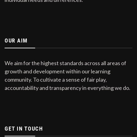
OUR AIM
We aim for the highest standards across all areas of
growth and development within our learning
community. To cultivate a sense of fair play,
accountability and transparency in everything we do.
GET IN TOUCH