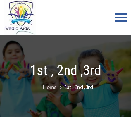
WELCOME
TO VEDIC
KIDS
SCHOOL
1st , 2nd ,3rd
Home
1st , 2nd ,3rd