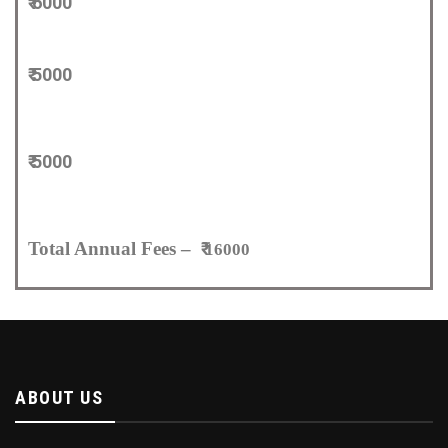
₹ 6000
₹ 5000
₹ 5000
Total Annual Fees –
₹
16000
ABOUT US