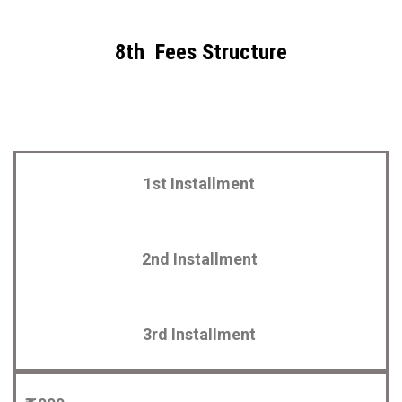
8th Fees Structure
1st Installment
2nd Installment
3rd Installment