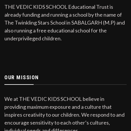
THE VEDIC KIDS SCHOOL Educational Trust is
already funding and running a school by the name of
The Twinkling Stars School in SABALGARH (M.P) and
also running a free educational school for the
underprivileged children.
OUR MISSION
We at THE VEDIC KIDS SCHOOL believe in
providing maximum exposure and a culture that
inspires creativity to our children. We respond to and
encourage sensitivity to each other’s cultures,
individual needs and differences.