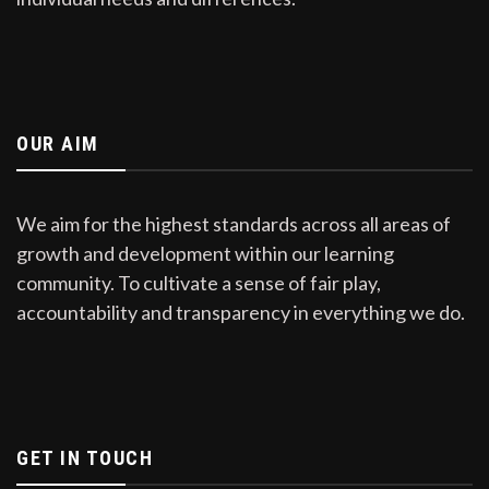
OUR AIM
We aim for the highest standards across all areas of
growth and development within our learning
community. To cultivate a sense of fair play,
accountability and transparency in everything we do.
GET IN TOUCH