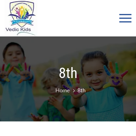
WELCOME
TO VEDIC
KIDS
SCHOOL
8th
Home
8th