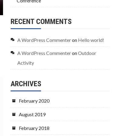
Conference
RECENT COMMENTS
A WordPress Commenter
on
Hello world!
A WordPress Commenter
on
Outdoor
Activity
ARCHIVES
February 2020
August 2019
February 2018