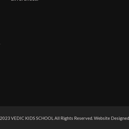
 2023 VEDIC KIDS SCHOOL All Rights Reserved. Website Designe