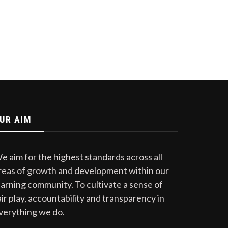
UR AIM
e aim for the highest standards across all
reas of growth and development within our
earning community. To cultivate a sense of
air play, accountability and transparency in
verything we do.