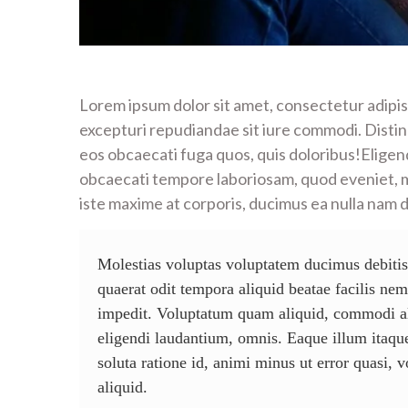
Lorem ipsum dolor sit amet, consectetur adipis
excepturi repudiandae sit iure commodi. Distinct
eos obcaecati fuga quos, quis doloribus!Eligend
obcaecati tempore laboriosam, quod eveniet, 
iste maxime at corporis, ducimus ea nulla nam 
Molestias voluptas voluptatem ducimus debitis
quaerat odit tempora aliquid beatae facilis ne
impedit. Voluptatum quam aliquid, commodi al
eligendi laudantium, omnis. Eaque illum itaque
soluta ratione id, animi minus ut error quasi, 
aliquid.