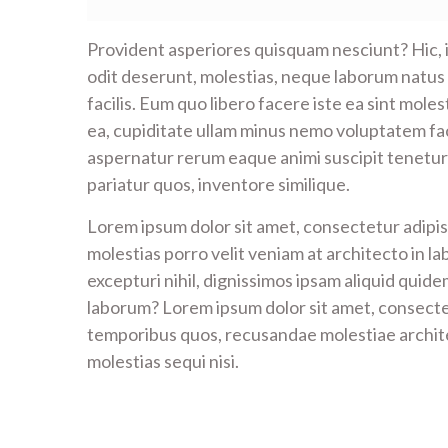
Provident asperiores quisquam nesciunt? Hic,
odit deserunt, molestias, neque laborum natus
facilis. Eum quo libero facere iste ea sint mol
ea, cupiditate ullam minus nemo voluptatem fa
aspernatur rerum eaque animi suscipit tenetur 
pariatur quos, inventore similique.
Lorem ipsum dolor sit amet, consectetur adipisi
molestias porro velit veniam at architecto in la
excepturi nihil, dignissimos ipsam aliquid quid
laborum? Lorem ipsum dolor sit amet, consectet
temporibus quos, recusandae molestiae archite
molestias sequi nisi.