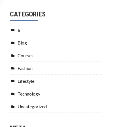
CATEGORIES
a
Blog
Courses
Fashion
Lifestyle
Technology
Uncategorized