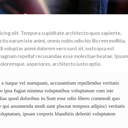
icing elit. Tempora cupiditate architecto quos sapiente,
io earum iste animi, omnis nobis odio hic illo rem mollitia,
i voluptas animi dolorem vero sunt sit, iusto ipsa est
magnam repellat recusandae esse molestiae beatae. Ipsum
doloremque, asperiores, architecto iusto optio.
 a itaque vel numquam, accusantium repellendus veritatis
mo ipsa fugiat minima voluptatibus voluptatum cum iste
ias quod doloribus in.Sunt esse odio libero commodi quo
 qui assumenda modi sunt placeat tempora adipisci veritatis
voluptatum, ipsam corporis blanditiis deleniti voluptatem