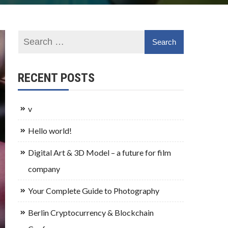
RECENT POSTS
v
Hello world!
Digital Art & 3D Model – a future for film
company
Your Complete Guide to Photography
Berlin Cryptocurrency & Blockchain