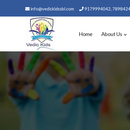
Skip
info@vedickidssbl.com
9179994042, 789842
to
content
Home
About Us
WELCOME TO VEDIC KID