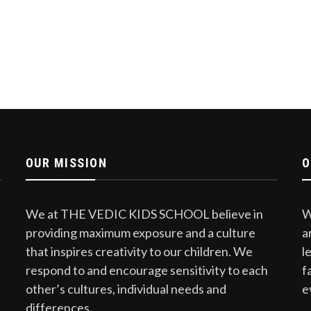
OUR MISSION
O
We at THE VEDIC KIDS SCHOOL believe in
W
providing maximum exposure and a culture
a
that inspires creativity to our children. We
l
respond to and encourage sensitivity to each
f
other’s cultures, individual needs and
e
differences.