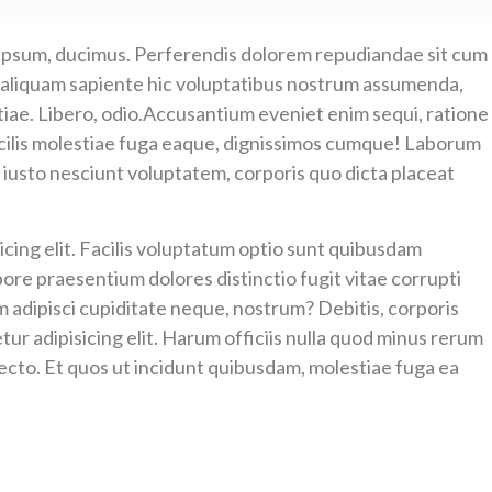
 ipsum, ducimus. Perferendis dolorem repudiandae sit cum
 aliquam sapiente hic voluptatibus nostrum assumenda,
estiae. Libero, odio.Accusantium eveniet enim sequi, ratione
cilis molestiae fuga eaque, dignissimos cumque! Laborum
iusto nesciunt voluptatem, corporis quo dicta placeat
cing elit. Facilis voluptatum optio sunt quibusdam
bore praesentium dolores distinctio fugit vitae corrupti
em adipisci cupiditate neque, nostrum? Debitis, corporis
ur adipisicing elit. Harum officiis nulla quod minus rerum
cto. Et quos ut incidunt quibusdam, molestiae fuga ea