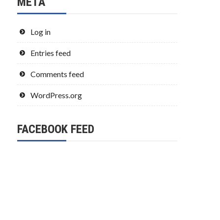
META
Log in
Entries feed
Comments feed
WordPress.org
FACEBOOK FEED