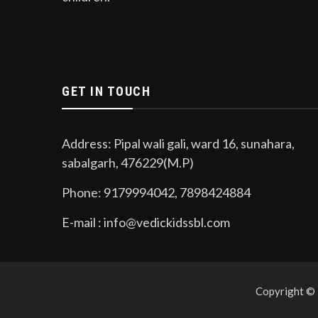
GET IN TOUCH
Address: Pipal wali gali, ward 16, sunahara,
sabalgarh, 476229(M.P)
Phone: 9179994042, 7898424884
E-mail : info@vedickidssbl.com
Copyright ©