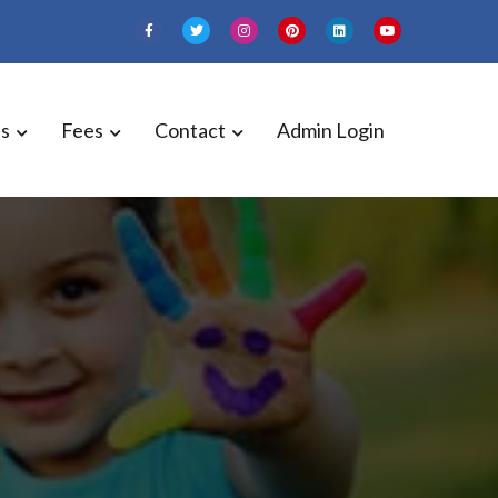
es
Fees
Contact
Admin Login