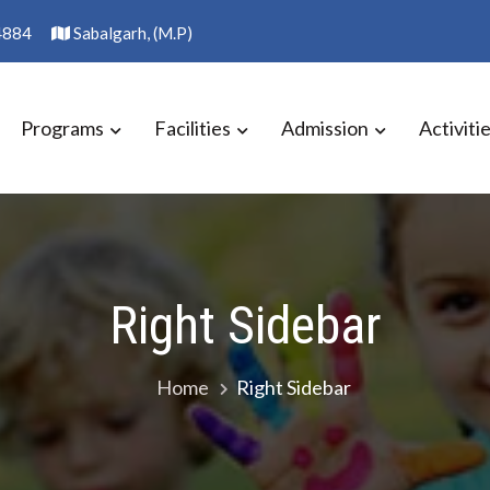
4884
Sabalgarh, (M.P)
Programs
Facilities
Admission
Activiti
S SCHOOL
Right Sidebar
Home
Right Sidebar