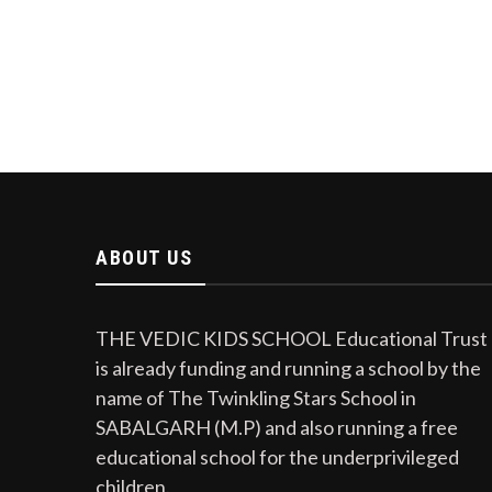
ABOUT US
THE VEDIC KIDS SCHOOL Educational Trust
is already funding and running a school by the
name of The Twinkling Stars School in
SABALGARH (M.P) and also running a free
educational school for the underprivileged
children.