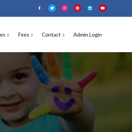
ies
Fees
Contact
Admin Login