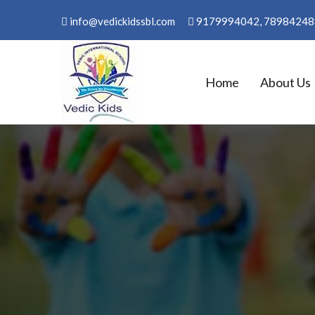
Skip
info@vedickidssbl.com
9179994042, 78984248
to
content
Home
About Us
WELCOME TO VEDIC KID