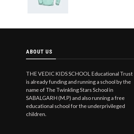
ABOUT US
THE VEDIC KIDS SCHOOL Educational Trust
is already funding and running a school by the
name of The Twinkling Stars School in
SABALGARH (M.P) and also running a free
educational school for the underprivileged
children.