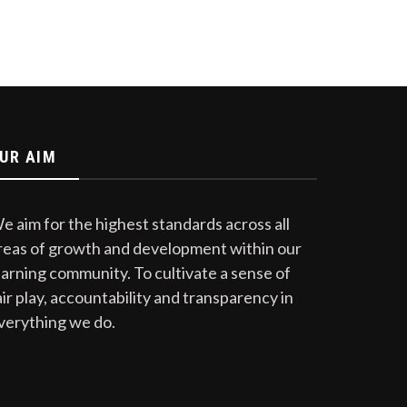
UR AIM
e aim for the highest standards across all
reas of growth and development within our
earning community. To cultivate a sense of
air play, accountability and transparency in
verything we do.