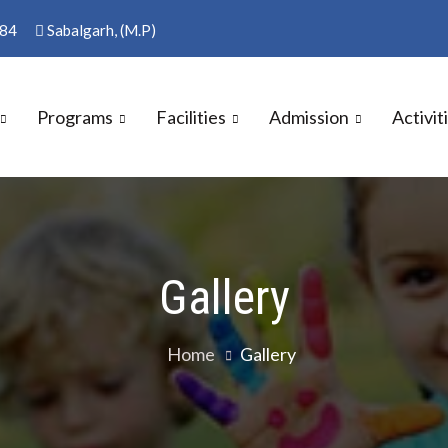
84
Sabalgarh, (M.P)
Programs
Facilities
Admission
Activit
S SCHOOL
Gallery
Home
Gallery