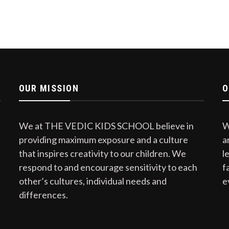
OUR MISSION
O
We at THE VEDIC KIDS SCHOOL believe in
W
providing maximum exposure and a culture
a
that inspires creativity to our children. We
l
respond to and encourage sensitivity to each
f
other’s cultures, individual needs and
e
differences.